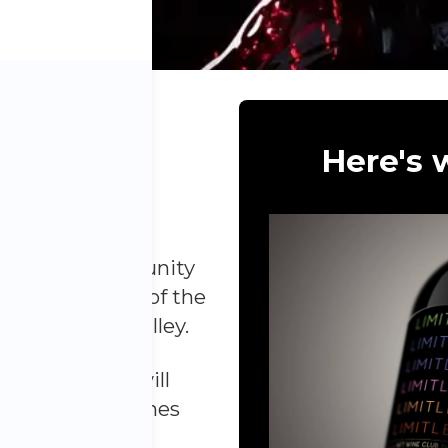
S WINE
Here's w
NTHLY
a unique opportunity
d collect some of the
om the Napa Valley.
ne Club, you will
and-selected wines
gious vineyards.