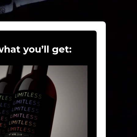
hat you’ll get: