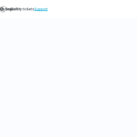
LIMITLES
CLUB MO
Our exclusive wine club offers 
for wine enthusiasts to taste an
most rare and coveted wines fr
As a member of the Limitless Wi
receive a monthly delivery of h
from one of Napa's most presti