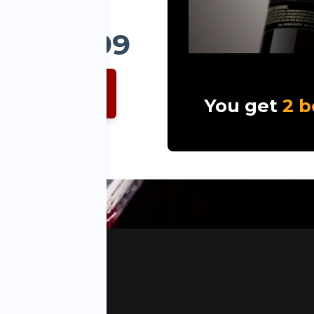
ly $99.99
IN NOW
You get
2 b
ept Alabama, Utah
s Reserved