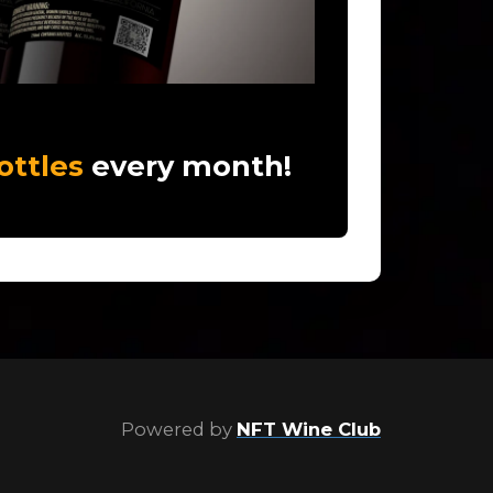
ottles
every month!
Powered by
NFT Wine Club